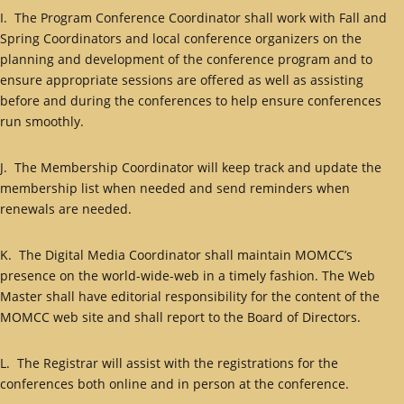
I. The Program Conference Coordinator shall work with Fall and
Spring Coordinators and local conference organizers on the
planning and development of the conference program and to
ensure appropriate sessions are offered as well as assisting
before and during the conferences to help ensure conferences
run smoothly.
J. The Membership Coordinator will keep track and update the
membership list when needed and send reminders when
renewals are needed.
K. The Digital Media Coordinator shall maintain MOMCC’s
presence on the world-wide-web in a timely fashion. The Web
Master shall have editorial responsibility for the content of the
MOMCC web site and shall report to the Board of Directors.
L. The Registrar will assist with the registrations for the
conferences both online and in person at the conference.