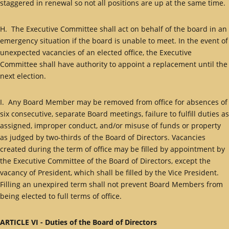
staggered in renewal so not all positions are up at the same time.
H. The Executive Committee shall act on behalf of the board in an
emergency situation if the board is unable to meet. In the event of
unexpected vacancies of an elected office, the Executive
Committee shall have authority to appoint a replacement until the
next election.
I. Any Board Member may be removed from office for absences of
six consecutive, separate Board meetings, failure to fulfill duties as
assigned, improper conduct, and/or misuse of funds or property
as judged by two-thirds of the Board of Directors. Vacancies
created during the term of office may be filled by appointment by
the Executive Committee of the Board of Directors, except the
vacancy of President, which shall be filled by the Vice President.
Filling an unexpired term shall not prevent Board Members from
being elected to full terms of office.
ARTICLE VI - Duties of the Board of Directors