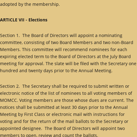
adopted by the membership.
ARTICLE VII - Elections
Section 1. The Board of Directors will appoint a nominating
committee, consisting of two Board Members and two non-Board
Members. This committee will recommend nominees for each
expiring elected term to the Board of Directors at the July Board
meeting for approval. The slate will be filed with the Secretary one
hundred and twenty days prior to the Annual Meeting.
Section 2. The Secretary shall be required to submit written or
electronic notice of the list of nominees to all voting members of
MOMCC. Voting members are those whose dues are current. The
notices shall be submitted at least 30 days prior to the Annual
Meeting by First Class or electronic mail with instructions for
voting and for the return of the mail ballots to the Secretary or
appointed designee. The Board of Directors will appoint two
members to open, review and count the ballots.