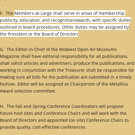
F. The
Members-at-Large shall serve in areas of membership,
publicity, education, and recognition/awards, with specific duties
outlined in board procedures. Other duties may be assigned by
the President or the Board of Directors
G. The Editor-in-Chief of the Midwest Open Air Museums
Magazine shall have editorial responsibility for all publications,
shall solicit articles and advertisers, produce the publications, and
working in conjunction with the Treasurer shall be responsible for
making sure all bills for the publication are submitted in a timely
fashion. Editor will be assigned as Chairperson of the Metallica
Award selection committee.
H. The Fall and Spring Conference Coordinators will propose
future host sites and Conference Chairs and will work with the
Board of Directors and appointed (on site) Conference Chairs to
provide quality, cost-effective conferences.