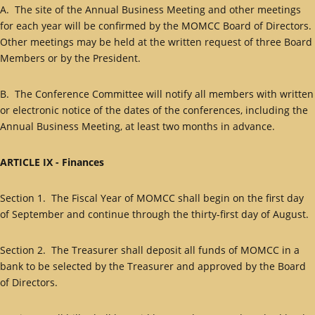
A. The site of the Annual Business Meeting and other meetings
for each year will be confirmed by the MOMCC Board of Directors.
Other meetings may be held at the written request of three Board
Members or by the President.
B. The Conference Committee will notify all members with written
or electronic notice of the dates of the conferences, including the
Annual Business Meeting, at least two months in advance.
ARTICLE IX - Finances
Section 1. The Fiscal Year of MOMCC shall begin on the first day
of September and continue through the thirty-first day of August.
Section 2. The Treasurer shall deposit all funds of MOMCC in a
bank to be selected by the Treasurer and approved by the Board
of Directors.