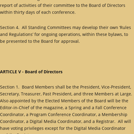
report of activities of their committee to the Board of Directors
within thirty days of each conference.
Section 4. All Standing Committees may develop their own ‘Rules
and Regulations’ for ongoing operations, within these bylaws, to
be presented to the Board for approval.
ARTICLE V - Board of Directors
Section 1. Board Members shall be the President, Vice-President,
Secretary, Treasurer, Past President, and three Members at Large.
Also appointed by the Elected Members of the Board will be the
Editor-in-Chief of the magazine, a Spring and a Fall Conference
Coordinator, a Program Conference Coordinator, a Membership
Coordinator, a Digital Media Coordinator, and a Registrar. All will
have voting privileges except for the Digital Media Coordinator