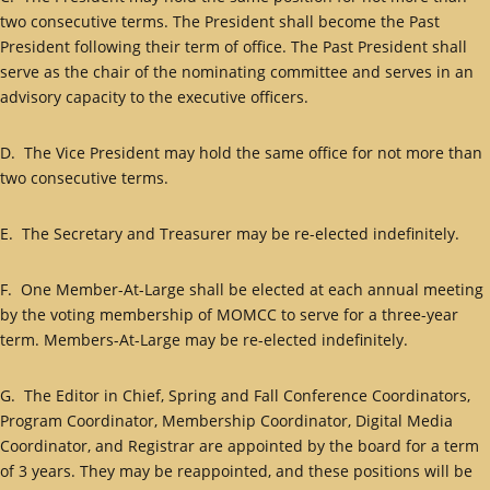
two consecutive terms. The President shall become the Past
President following their term of office. The Past President shall
serve as the chair of the nominating committee and serves in an
advisory capacity to the executive officers.
D. The Vice President may hold the same office for not more than
two consecutive terms.
E. The Secretary and Treasurer may be re-elected indefinitely.
F. One Member-At-Large shall be elected at each annual meeting
by the voting membership of MOMCC to serve for a three-year
term. Members-At-Large may be re-elected indefinitely.
G. The Editor in Chief, Spring and Fall Conference Coordinators,
Program Coordinator, Membership Coordinator, Digital Media
Coordinator, and Registrar are appointed by the board for a term
of 3 years. They may be reappointed, and these positions will be