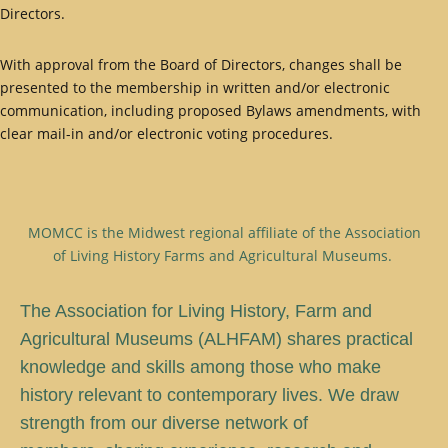
Directors.
With approval from the Board of Directors, changes shall be
presented to the membership in written and/or electronic
communication, including proposed Bylaws amendments, with
clear mail-in and/or electronic voting procedures.
MOMCC is the Midwest regional affiliate of the Association
of Living History Farms and Agricultural Museums.
T
he Association for Living History, Farm and
Agricultural Museums (ALHFAM) shares practical
knowledge and skills among those who make
history relevant to contemporary lives. We draw
strength from our diverse network of