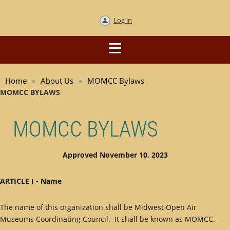
Log in
Home
About Us
MOMCC Bylaws
MOMCC BYLAWS
MOMCC BYLAWS
Approved November 10, 2023
ARTICLE I - Name
The name of this organization shall be Midwest Open Air
Museums Coordinating Council. It shall be known as MOMCC.