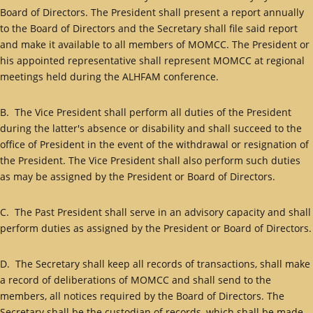
Board of Directors. The President shall present a report annually
to the Board of Directors and the Secretary shall file said report
and make it available to all members of MOMCC. The President or
his appointed representative shall represent MOMCC at regional
meetings held during the ALHFAM conference.
B. The Vice President shall perform all duties of the President
during the latter's absence or disability and shall succeed to the
office of President in the event of the withdrawal or resignation of
the President. The Vice President shall also perform such duties
as may be assigned by the President or Board of Directors.
C. The Past President shall serve in an advisory capacity and shall
perform duties as assigned by the President or Board of Directors.
D. The Secretary shall keep all records of transactions, shall make
a record of deliberations of MOMCC and shall send to the
members, all notices required by the Board of Directors. The
Secretary shall be the custodian of records, which shall be made