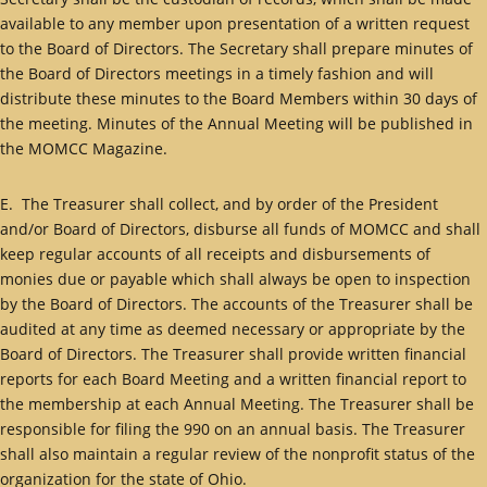
available to any member upon presentation of a written request
to the Board of Directors. The Secretary shall prepare minutes of
the Board of Directors meetings in a timely fashion and will
distribute these minutes to the Board Members within 30 days of
the meeting. Minutes of the Annual Meeting will be published in
the MOMCC Magazine.
E. The Treasurer shall collect, and by order of the President
and/or Board of Directors, disburse all funds of MOMCC and shall
keep regular accounts of all receipts and disbursements of
monies due or payable which shall always be open to inspection
by the Board of Directors. The accounts of the Treasurer shall be
audited at any time as deemed necessary or appropriate by the
Board of Directors. The Treasurer shall provide written financial
reports for each Board Meeting and a written financial report to
the membership at each Annual Meeting. The Treasurer shall be
responsible for filing the 990 on an annual basis. The Treasurer
shall also maintain a regular review of the nonprofit status of the
organization for the state of Ohio.