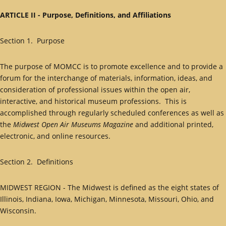
ARTICLE II - Purpose, Definitions, and Affiliations
Section 1. Purpose
The purpose of MOMCC is to promote excellence and to provide a
forum for the interchange of materials, information, ideas, and
consideration of professional issues within the open air,
interactive, and historical museum professions. This is
accomplished through regularly scheduled conferences as well as
the
Midwest Open Air Museums Magazine
and additional printed,
electronic, and online resources.
Section 2. Definitions
MIDWEST REGION - The Midwest is defined as the eight states of
Illinois, Indiana, Iowa, Michigan, Minnesota, Missouri, Ohio, and
Wisconsin.