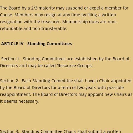
The Board by a 2/3 majority may suspend or expel a member for
Cause. Members may resign at any time by filing a written
resignation with the treasurer. Membership dues are non-
refundable and non-transferable.
ARTICLE IV - Standing Committees
Section 1. Standing Committees are established by the Board of
Directors and may be called ‘Resource Groups’.
Section 2. Each Standing Committee shall have a Chair appointed
by the Board of Directors for a term of two years with possible
reappointment. The Board of Directors may appoint new Chairs as
it deems necessary.
Section 3. Standing Committee Chairs shall submit a written