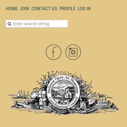
HOME
JOIN
CONTACT US
PROFILE
LOG IN