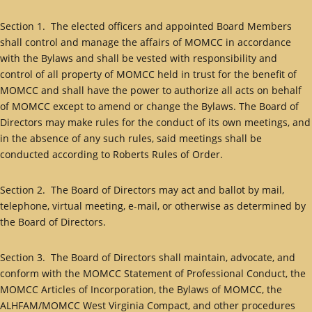
Section 1. The elected officers and appointed Board Members
shall control and manage the affairs of MOMCC in accordance
with the Bylaws and shall be vested with responsibility and
control of all property of MOMCC held in trust for the benefit of
MOMCC and shall have the power to authorize all acts on behalf
of MOMCC except to amend or change the Bylaws. The Board of
Directors may make rules for the conduct of its own meetings, and
in the absence of any such rules, said meetings shall be
conducted according to Roberts Rules of Order.
Section 2. The Board of Directors may act and ballot by mail,
telephone, virtual meeting, e-mail, or otherwise as determined by
the Board of Directors.
Section 3. The Board of Directors shall maintain, advocate, and
conform with the MOMCC Statement of Professional Conduct, the
MOMCC Articles of Incorporation, the Bylaws of MOMCC, the
ALHFAM/MOMCC West Virginia Compact, and other procedures