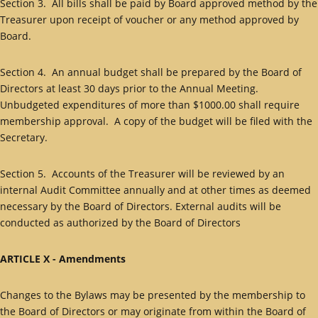
Section 3. All bills shall be paid by Board approved method by the
Treasurer upon receipt of voucher or any method approved by
Board.
Section 4. An annual budget shall be prepared by the Board of
Directors at least 30 days prior to the Annual Meeting.
Unbudgeted expenditures of more than $1000.00 shall require
membership approval. A copy of the budget will be filed with the
Secretary.
Section 5. Accounts of the Treasurer will be reviewed by an
internal Audit Committee annually and at other times as deemed
necessary by the Board of Directors. External audits will be
conducted as authorized by the Board of Directors
ARTICLE X - Amendments
Changes to the Bylaws may be presented by the membership to
the Board of Directors or may originate from within the Board of