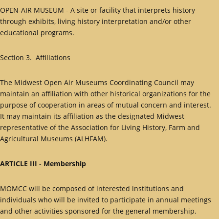
OPEN-AIR MUSEUM - A site or facility that interprets history
through exhibits, living history interpretation and/or other
educational programs.
Section 3. Affiliations
The Midwest Open Air Museums Coordinating Council may
maintain an affiliation with other historical organizations for the
purpose of cooperation in areas of mutual concern and interest.
It may maintain its affiliation as the designated Midwest
representative of the Association for Living History, Farm and
Agricultural Museums (ALHFAM).
ARTICLE III - Membership
MOMCC will be composed of interested institutions and
individuals who will be invited to participate in annual meetings
and other activities sponsored for the general membership.