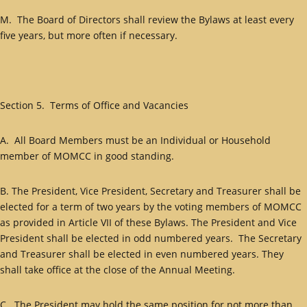
M. The Board of Directors shall review the Bylaws at least every
five years, but more often if necessary.
Section 5. Terms of Office and Vacancies
A. All Board Members must be an Individual or Household
member of MOMCC in good standing.
B. The President, Vice President, Secretary and Treasurer shall be
elected for a term of two years by the voting members of MOMCC
as provided in Article VII of these Bylaws. The President and Vice
President shall be elected in odd numbered years. The Secretary
and Treasurer shall be elected in even numbered years. They
shall take office at the close of the Annual Meeting.
C. The President may hold the same position for not more than