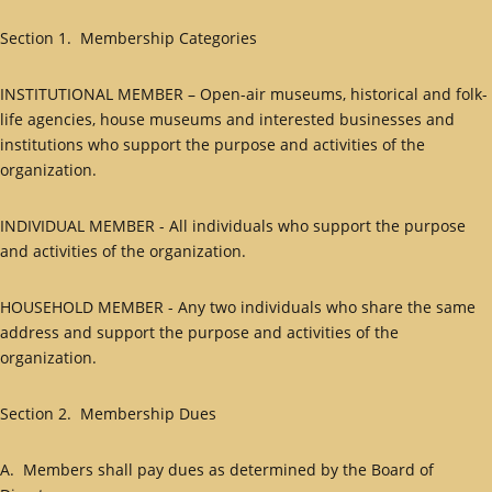
Section 1. Membership Categories
INSTITUTIONAL MEMBER – Open-air museums, historical and folk-
life agencies, house museums and interested businesses and
institutions who support the purpose and activities of the
organization.
INDIVIDUAL MEMBER - All individuals who support the purpose
and activities of the organization.
HOUSEHOLD MEMBER - Any two individuals who share the same
address and support the purpose and activities of the
organization.
Section 2. Membership Dues
A. Members shall pay dues as determined by the Board of