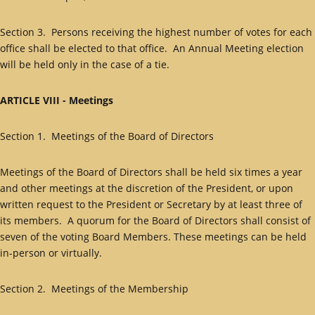
Section 3. Persons receiving the highest number of votes for each
office shall be elected to that office. An Annual Meeting election
will be held only in the case of a tie.
ARTICLE VIII - Meetings
Section 1. Meetings of the Board of Directors
Meetings of the Board of Directors shall be held six times a year
and other meetings at the discretion of the President, or upon
written request to the President or Secretary by at least three of
its members. A quorum for the Board of Directors shall consist of
seven of the voting Board Members. These meetings can be held
in-person or virtually.
Section 2. Meetings of the Membership