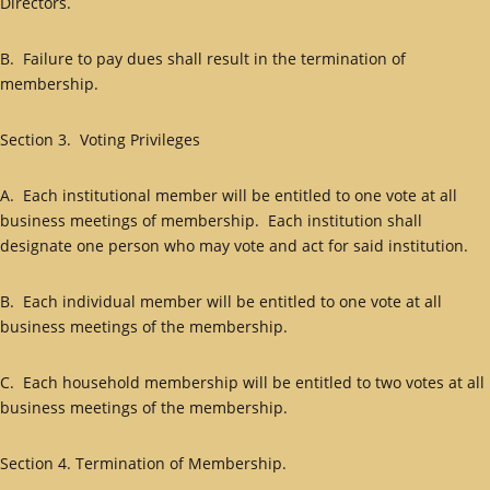
Directors.
B. Failure to pay dues shall result in the termination of
membership.
Section 3. Voting Privileges
A. Each institutional member will be entitled to one vote at all
business meetings of membership. Each institution shall
designate one person who may vote and act for said institution.
B. Each individual member will be entitled to one vote at all
business meetings of the membership.
C. Each household membership will be entitled to two votes at all
business meetings of the membership.
Section 4. Termination of Membership.