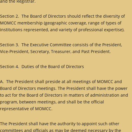
and the Registrar.
Section 2. The Board of Directors should reflect the diversity of
MOMCC membership (geographic coverage, range of types of
institutions represented, and variety of professional expertise).
Section 3. The Executive Committee consists of the President,
Vice-President, Secretary, Treasurer, and Past President.
Section 4. Duties of the Board of Directors
A. The President shall preside at all meetings of MOMCC and
Board of Directors meetings. The President shall have the power
to act for the Board of Directors in matters of administration and
program, between meetings, and shall be the official
representative of MOMCC.
The President shall have the authority to appoint such other
committees and officials as may be deemed necessary by the