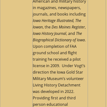
American and military history
in magazines, newspapers,
journals, and books including
Iowa Heritage Illustrated,
The
Iowan
, the
Des Moines Register
,
Iowa History Journal
, and
The
Biographical Dictionary of Iowa
.
Upon completion of FAA
ground school and flight
training he received a pilot
license in 2009. Under Vogt’s
direction the Iowa Gold Star
Military Museum’s volunteer
Living History Detachment
was developed in 2022.
Providing first and third
person educational