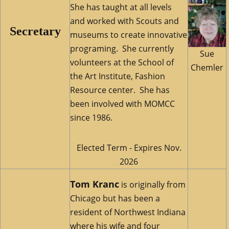
She has taught at all levels
and worked with Scouts and
Secretary
museums to create innovative
programing. She currently
Sue
volunteers at the School of
Chemler
the Art Institute, Fashion
Resource center. She has
been involved with MOMCC
since 1986.
Elected Term - Expires Nov.
2026
Tom Kranc
is originally from
Chicago but has been a
resident of Northwest Indiana
where his wife and four