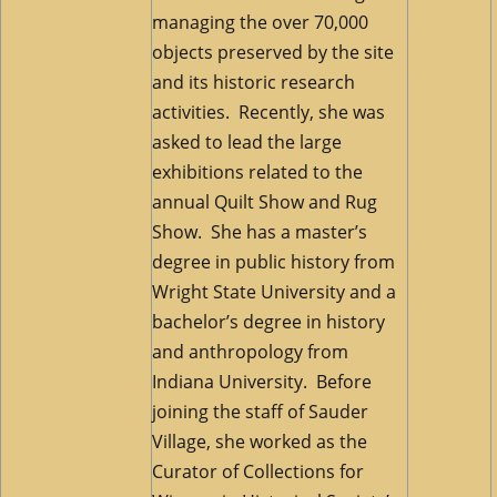
managing the over 70,000
objects preserved by the site
and its historic research
activities. Recently, she was
asked to lead the large
exhibitions related to the
annual Quilt Show and Rug
Show. She has a master’s
degree in public history from
Wright State University and a
bachelor’s degree in history
and anthropology from
Indiana University. Before
joining the staff of Sauder
Village, she worked as the
Curator of Collections for