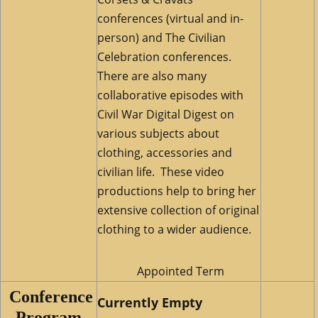
conferences (virtual and in-
person) and The Civilian
Celebration conferences.
There are also many
collaborative episodes with
Civil War Digital Digest on
various subjects about
clothing, accessories and
civilian life. These video
productions help to bring her
extensive collection of original
clothing to a wider audience.
Appointed Term
Conference
Currently Empty
Program