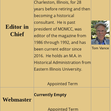
Charleston, Illinois, for 28
years before retiring and then
becoming a historical
consultant. He is past
Editor in
president of MOMCC, was
Chief
editor of the magazine from
1986 through 1992, and has
Tom Vance
been current editor since
2016. He holds an M.A. in
Historical Administration from
Eastern Illinois University.
Appointed Term
Currently Empty
Webmaster
Appointed Term