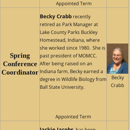
Appointed Term
Becky Crabb
recently
retired as Park Manager at
Lake County Parks Buckley
Homestead, Indiana, where
she worked since 1980. She is
Spring
past president of MOMCC.
Conference
After being raised on an
Indiana farm, Becky earned a
Coordinator
Becky
degree in Wildlife Biology from
Crabb
Ball State University.
Appointed Term
Jackie Jaco
bs
has been