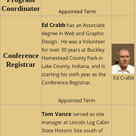
Coordinator
Appointed Term
Ed Crabb
has an Associate
degree in Web and Graphic
Design. He was a Volunteer
for over 30 years at Buckley
Conference
Homestead County Park in
Registrar
Lake County, Indiana, and is
starting his sixth year as the
Ed Crabb
Conference Registrar.
Appointed Term
Tom Vance
served as site
manager at Lincoln Log Cabin
State Historic Site south of