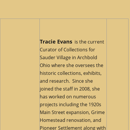
Tracie Evans
is the current
Curator of Collections for
Sauder Village in Archbold
Ohio where she oversees the
historic collections, exhibits,
and research. Since she
joined the staff in 2008, she
has worked on numerous
projects including the 1920s
Main Street expansion, Grime
Homestead renovation, and
Pioneer Settlement along with