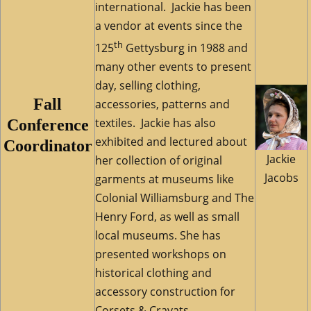
international. Jackie has been
a vendor at events since the
th
125
Gettysburg in 1988 and
many other events to present
day, selling clothing,
Fall
accessories, patterns and
textiles. Jackie has also
Conference
exhibited and lectured about
Coordinator
Jackie
her collection of original
Jacobs
garments at museums like
Colonial Williamsburg and The
Henry Ford, as well as small
local museums. She has
presented workshops on
historical clothing and
accessory construction for
Corsets & Cravats