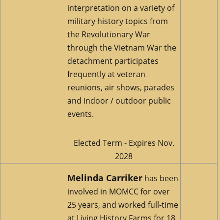
interpretation on a variety of
military history topics from
the Revolutionary War
through the Vietnam War the
detachment participates
frequently at veteran
reunions, air shows, parades
and indoor / outdoor public
events.
Elected Term - Expires Nov.
2028
Melinda Carriker
has been
involved in MOMCC for over
25 years, and worked full-time
at Living History Farms for 18