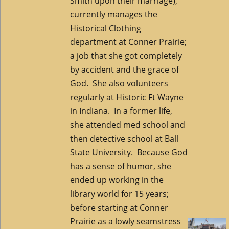
Smith upon their marriage),
currently manages the
Historical Clothing
department at Conner Prairie;
a job that she got completely
by accident and the grace of
God. She also volunteers
regularly at Historic Ft Wayne
in Indiana.
In a former life,
she attended med school and
then detective school at Ball
State University. Because God
has a sense of humor, she
ended up working in the
library world for 15 years;
before starting at Conner
Prairie as a lowly seamstress