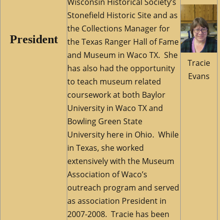
Wisconsin Historical Society’s
Stonefield Historic Site and as
the Collections Manager for
President
the Texas Ranger Hall of Fame
and Museum in Waco TX. She
Tracie
has also had the opportunity
Evans
to teach museum related
coursework at both Baylor
University in Waco TX and
Bowling Green State
University here in Ohio. While
in Texas, she worked
extensively with the Museum
Association of Waco’s
outreach program and served
as association President in
2007-2008. Tracie has been