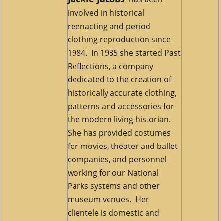
involved in historical
reenacting and period
clothing reproduction since
1984. In 1985 she started Past
Reflections, a company
dedicated to the creation of
historically accurate clothing,
patterns and accessories for
the modern living historian.
She has provided costumes
for movies, theater and ballet
companies, and personnel
working for our National
Parks systems and other
museum venues. Her
clientele is domestic and