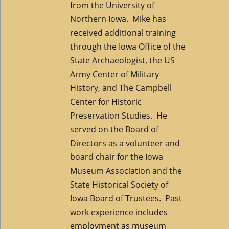
from the University of
Northern Iowa. Mike has
received additional training
through the Iowa Office of the
State Archaeologist, the US
Army Center of Military
History, and The Campbell
Center for Historic
Preservation Studies. He
served on the Board of
Directors as a volunteer and
board chair for the Iowa
Museum Association and the
State Historical Society of
Iowa Board of Trustees. Past
work experience includes
employment as museum