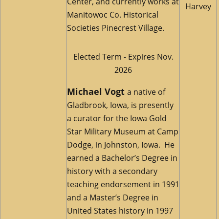
Center, and currently works at
Harvey
Manitowoc Co. Historical
Societies Pinecrest Village.
Elected Term - Expires Nov.
2026
Michael Vogt
a native of
Gladbrook, Iowa, is presently
a curator for the Iowa Gold
Star Military Museum at Camp
Dodge, in Johnston, Iowa. He
earned a Bachelor’s Degree in
history with a secondary
teaching endorsement in 1991
and a Master’s Degree in
United States history in 1997