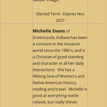
Elected Term - Expires Nov.
2027
Michelle Evans
of
Greencastle, Indiana has been
a constant in the museum
world since the 1980's; and is
a Christian of good standing
and character in all her daily
interactions. She has a
lifelong love of Women's and
Native American history,
reading and travel. Michelle is
good at everything textile
related, but really shines