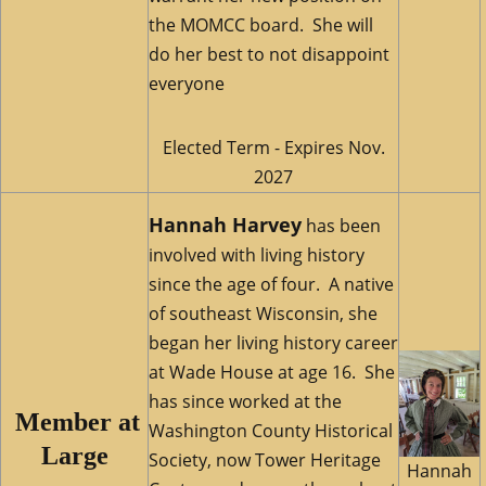
the MOMCC board. She will
do her best to not disappoint
everyone
Elected Term - Expires Nov.
2027
Hannah Harvey
has been
involved with living history
since the age of four. A native
of southeast Wisconsin, she
began her living history career
at Wade House at age 16. She
has since worked at the
M
ember at
Washington County Historical
Large
Society, now Tower Heritage
Hannah