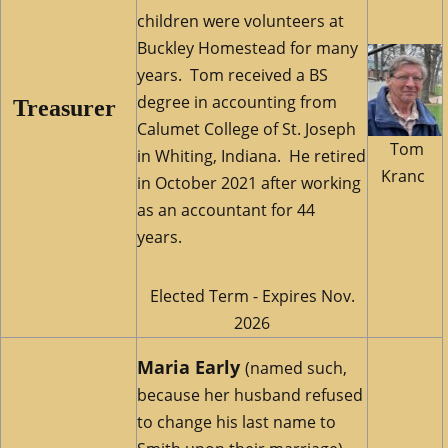
children were volunteers at
Buckley Homestead for many
years. Tom received a BS
degree in accounting from
Treasurer
Calumet College of St. Joseph
Tom
in Whiting, Indiana. He retired
Kranc
in October 2021 after working
as an accountant for 44
years.
Elected Term - Expires Nov.
2026
Maria Early
(named such,
because her husband refused
to change his last name to