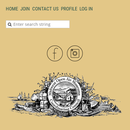
HOME
JOIN
CONTACT US
PROFILE
LOG IN