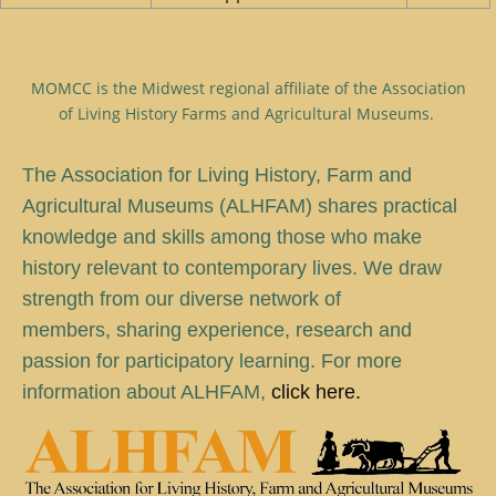
MOMCC is the Midwest regional affiliate of the Association
of Living History Farms and Agricultural Museums.
T
he Association for Living History, Farm and
Agricultural Museums (ALHFAM) shares practical
knowledge and skills among those who make
history relevant to contemporary lives. We draw
strength from our diverse network of
members, sharing experience, research and
passion for participatory learning. For more
information about ALHFAM,
click here.