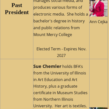
manages social media, and
Past
produces various forms of
President
electronic media. She holds a
bachelor's degree in history
Ann Cejka
and public relations from
Mount Mercy College
Elected Term - Expires Nov.
2027
Sue Chemler
holds BFA’s
from the University of Illinois
in Art Education and Art
History, plus a graduate
certificate in Museum Studies
from Northern Illinois
University. Her art is textiles.