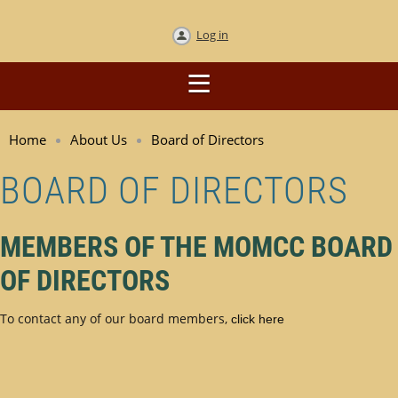
Log in
Home
About Us
Board of Directors
BOARD OF DIRECTORS
MEMBERS OF THE MOMCC BOARD
OF DIRECTORS
To contact any of our board members,
click here