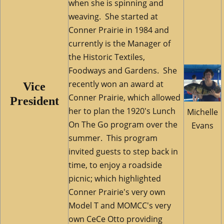
when she is spinning and
weaving.
She started at
Conner Prairie in 1984 and
currently is the Manager of
the Historic Textiles,
Foodways and Gardens. She
recently won an award at
Vice
Conner Prairie, which allowed
President
her to plan the 1920's Lunch
Michelle
On The Go program over the
Evans
summer. This program
invited guests to step back in
time, to enjoy a roadside
picnic; which highlighted
Conner Prairie's very own
Model T and MOMCC's very
own CeCe Otto providing