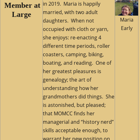
in 2019.
Maria is happily
M
ember at
married, with two adult
Large
Maria
daughters. When not
Early
occupied with cloth or yarn,
she enjoys: re-enacting 4
different time periods, roller
coasters, camping, biking,
boating, and reading. One of
her greatest pleasures is
genealogy; the art of
understanding how her
grandmothers did things. She
is astonished, but pleased;
that MOMCC finds her
managerial and “history nerd”
skills acceptable enough, to
warrant her new position on