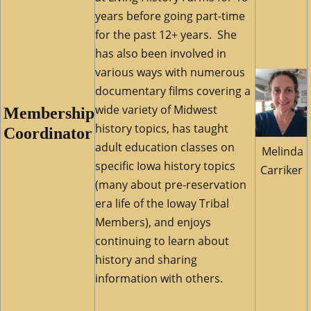
years before going part-time
for the past 12+ years. She
has also been involved in
various ways with numerous
documentary films covering a
wide variety of Midwest
Membership
history topics, has taught
Coordinator
adult education classes on
Melinda
specific Iowa history topics
Carriker
(many about pre-reservation
era life of the Ioway Tribal
Members), and enjoys
continuing to learn about
history and sharing
information with others.