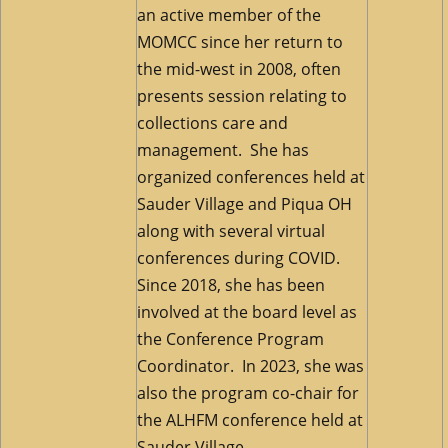
an active member of the
MOMCC since her return to
the mid-west in 2008, often
presents session relating to
collections care and
management. She has
organized conferences held at
Sauder Village and Piqua OH
along with several virtual
conferences during COVID.
Since 2018, she has been
involved at the board level as
the Conference Program
Coordinator. In 2023, she was
also the program co-chair for
the ALHFM conference held at
Sauder Village.