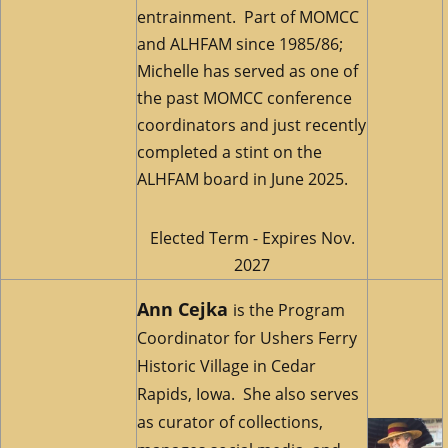
entrainment. Part of MOMCC
and ALHFAM since 1985/86;
Michelle has served as one of
the past MOMCC conference
coordinators and just recently
completed a stint on the
ALHFAM board in June 2025.
Elected Term - Expires Nov.
2027
Ann Cejka
is the Program
Coordinator for Ushers Ferry
Historic Village in Cedar
Rapids, Iowa. She also serves
as curator of collections,