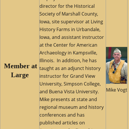
director for the Historical
Society of Marshall County,
Iowa, site supervisor at Living
History Farms in Urbandale,
Iowa, and assistant instructor
at the Center for American
Archaeology in Kampsville,
Illinois. In addition, he has
M
ember at
taught as an adjunct history
Large
instructor for Grand View
University, Simpson College,
Mike Vogt
and Buena Vista University.
Mike presents at state and
regional museum and history
conferences and has
published articles on