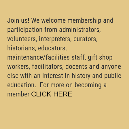
Join us! We welcome membership and
participation from administrators,
volunteers, interpreters, curators,
historians, educators,
maintenance/facilities staff, gift shop
workers, facilitators, docents and anyone
else with an interest in history and public
education. For more on becoming a
member
CLICK HERE