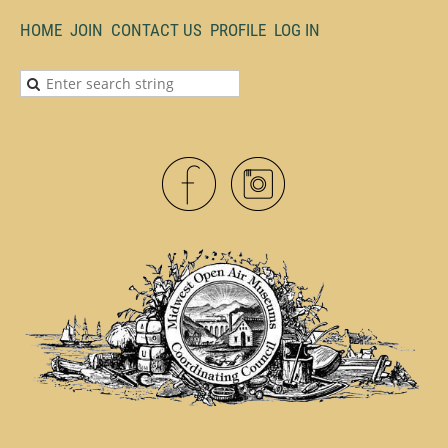
HOME
JOIN
CONTACT US
PROFILE
LOG IN