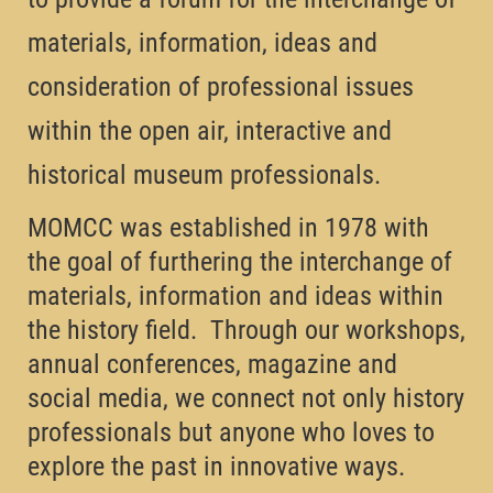
materials, information, ideas and
consideration of professional issues
within the open air, interactive and
historical museum professionals.
MOMCC was established in 1978 with
the goal of furthering the interchange of
materials, information and ideas within
the history field. Through our workshops,
annual conferences, magazine and
social media, we connect not only history
professionals but anyone who loves to
explore the past in innovative ways.