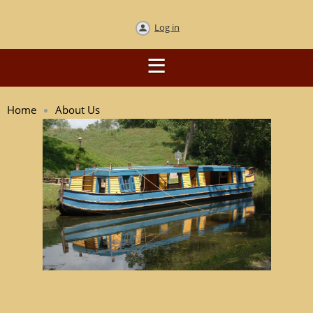
Log in
Home
About Us