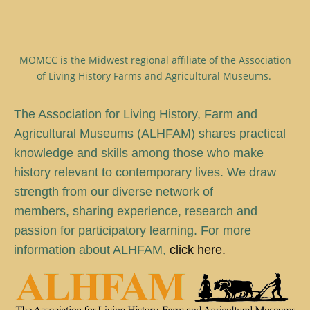
MOMCC is the Midwest regional affiliate of the Association
of Living History Farms and Agricultural Museums.
T
he Association for Living History, Farm and
Agricultural Museums (ALHFAM) shares practical
knowledge and skills among those who make
history relevant to contemporary lives. We draw
strength from our diverse network of
members, sharing experience, research and
passion for participatory learning. For more
information about ALHFAM,
click here.