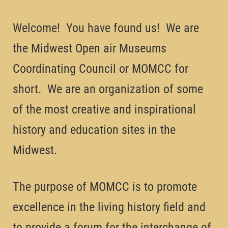
Welcome! You have found us! We are
the Midwest Open air Museums
Coordinating Council or MOMCC for
short. We are an organization of some
of the most creative and inspirational
history and education sites in the
Midwest.
The purpose of MOMCC is to promote
excellence in the living history field and
to provide a forum for the interchange of