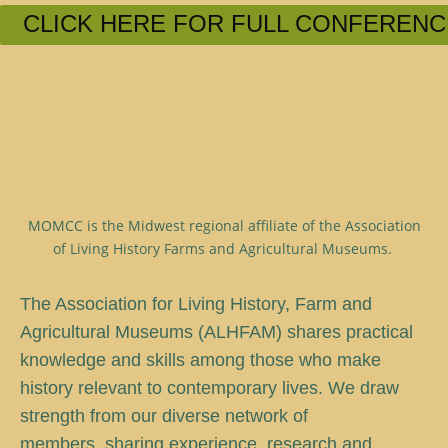
CLICK HERE FOR FULL CONFERENC
MOMCC is the Midwest regional affiliate of the Association
of Living History Farms and Agricultural Museums.
T
he Association for Living History, Farm and
Agricultural Museums (ALHFAM) shares practical
knowledge and skills among those who make
history relevant to contemporary lives. We draw
strength from our diverse network of
members, sharing experience, research and