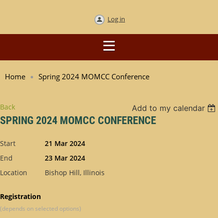
Log in
Home
Spring 2024 MOMCC Conference
Back
Add to my calendar
SPRING 2024 MOMCC CONFERENCE
Start
21 Mar 2024
End
23 Mar 2024
Location
Bishop Hill, Illinois
Registration
(depends on selected options)