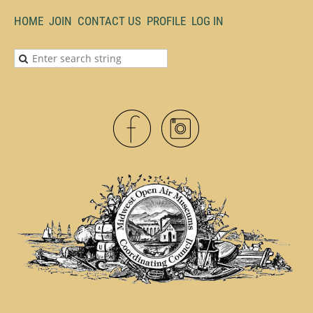
HOME
JOIN
CONTACT US
PROFILE
LOG IN