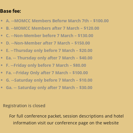
Base fee:
A. --MOMCC Members Beforw March 7th – $100.00
B. --MOMCC Members after 7 March – $120.00
C. --Non-Member before 7 March – $130.00
D. --Non-Member after 7 March – $150.00
E. --Thursday only before 7 March – $20.00
Ea. -- Thursday only after 7 March – $40.00
F. --Friday only before 7 March – $80.00
Fa. --Friday Only after 7 March – $100.00
G. --Saturday only before 7 March – $10.00
Ga. -- Saturday only after 7 March – $30.00
Registration is closed
For full conference packet, session descriptions and hotel
information visit our conference page on the website